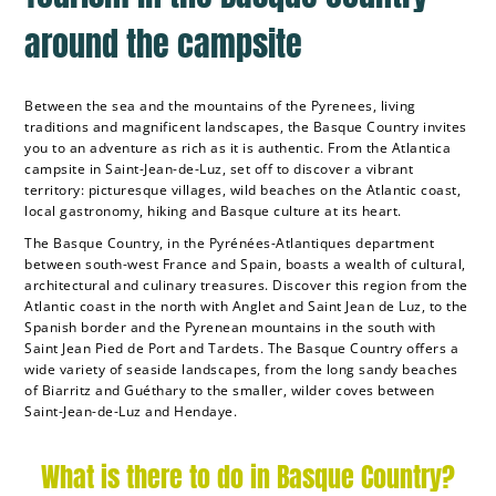
around the campsite
Between the sea and the mountains of the Pyrenees, living
traditions and magnificent landscapes, the Basque Country invites
you to an adventure as rich as it is authentic. From the Atlantica
campsite in Saint-Jean-de-Luz, set off to discover a vibrant
territory: picturesque villages, wild beaches on the Atlantic coast,
local gastronomy, hiking and Basque culture at its heart.
The Basque Country, in the Pyrénées-Atlantiques department
between south-west France and Spain, boasts a wealth of cultural,
architectural and culinary treasures. Discover this region from the
Atlantic coast in the north with Anglet and Saint Jean de Luz, to the
Spanish border and the Pyrenean mountains in the south with
Saint Jean Pied de Port and Tardets. The Basque Country offers a
wide variety of seaside landscapes, from the long sandy beaches
of Biarritz and Guéthary to the smaller, wilder coves between
Saint-Jean-de-Luz and Hendaye.
What is there to do in Basque Country?