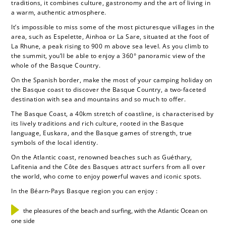
traditions, it combines culture, gastronomy and the art of living in
a warm, authentic atmosphere.
It’s impossible to miss some of the most picturesque villages in the
area, such as Espelette, Ainhoa or La Sare, situated at the foot of
La Rhune, a peak rising to 900 m above sea level. As you climb to
the summit, you’ll be able to enjoy a 360° panoramic view of the
whole of the Basque Country.
On the Spanish border, make the most of your camping holiday on
the Basque coast to discover the Basque Country, a two-faceted
destination with sea and mountains and so much to offer.
The Basque Coast, a 40km stretch of coastline, is characterised by
its lively traditions and rich culture, rooted in the Basque
language, Euskara, and the Basque games of strength, true
symbols of the local identity.
On the Atlantic coast, renowned beaches such as Guéthary,
Lafitenia and the Côte des Basques attract surfers from all over
the world, who come to enjoy powerful waves and iconic spots.
In the Béarn-Pays Basque region you can enjoy :
the pleasures of the beach and surfing, with the Atlantic Ocean on
one side