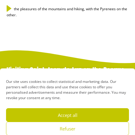
the pleasures of the mountains and hiking, with the Pyrenees on the
other.
Visiting Saint-Jean-de-Luz on the Basque
Coast
Our site uses cookies to collect statistical and marketing data. Our
partners will collect this data and use these cookies to offer you
personalised advertisements and measure their performance. You may
St-Jean-de-Luz, or “Donibane Lohizune” as it’s known in Basque, is
revoke your consent at any time.
a charming destination in the heart of the Basque Country,
between the ocean and the mountains. Here, there’s no choice
between culture and beach, between water sports and hiking,
Accept all
between town and nature: in Saint-Jean-de-Luz, you can do it all!
This charming seaside resort in the Pyrénées-Atlantiques region,
Refuser
where many holidaymakers come for thalassotherapy holidays, is