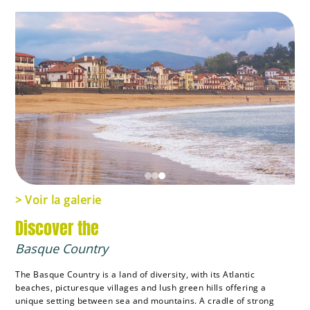
> Voir la galerie
Discover the
Basque Country
The Basque Country is a land of diversity, with its Atlantic
beaches, picturesque villages and lush green hills offering a
unique setting between sea and mountains. A cradle of strong