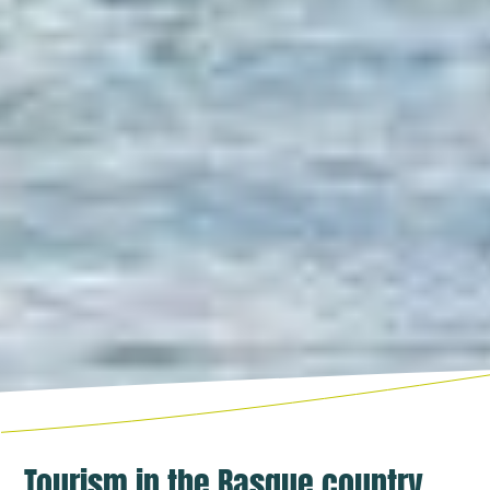
Tourism in the Basque country