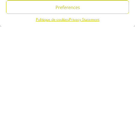
a great place to relax and unwind. Staying at our campsite in Saint
Preferences
Jean de Luz is the ideal way to enjoy the town and the Basque
country. Stroll along the sandy beaches and admire the beautiful
Politique de cookies
Privacy Statement
seaside residences.
Menu
Book
Phone
The large beach and the Atlantic Ocean are undeniable assets for
water sports enthusiasts, among others.