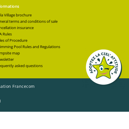
formations
ela Village brochure
neral terms and conditions of sale
ncellation insurance
A Rules
les of Procedure
imming Pool Rules and Regulations
mpsite map
wsletter
equently asked questions
sation Francecom
l