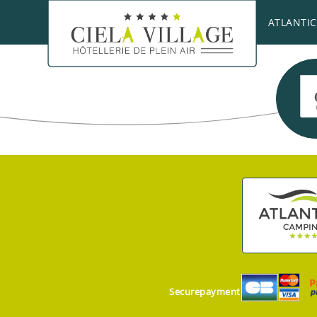
A golfer’s paradise, the
Chantaco Golf Club
is t
ATLANTIC
Securepayment