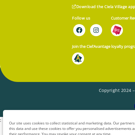
Download the Ciela Village app
Follow us
Customer Re
Join the Ciel’Avantage loyalty prog
Copyright 2024 –
:
Our site uses cookies to collect statistical and marketing data. Our partners 
this data and use these cookies to offer you personalised advertisements
their performance. You may revoke your consent at any time.