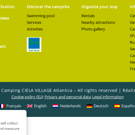
lication
Discover the campsite
Organize your stay
In
Swimming pool
Rentals
Ci
views
Services
Nearby attractions
Ge
Activities
Photo gallery
Ca
SP
Ru
ram!
Sw
Ca
Ne
Fr
 Camping CIELA VILLAGE Atlantica – All rights reserved |
Réali
Cookie policy (EU)
Privacy and personal data
Legal information
Français
English
Nederlands
Deutsch
Españo
will collect
 and measure