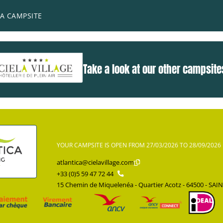
he perfect place for those who prefer to remain on land to lear
A CAMPSITE
Take a look at our other campsite
YOUR CAMPSITE IS OPEN FROM 27/03/2026 TO 28/09/2026
atlantica@cielavillage.com
+33 (0)5 59 47 72 44
15 Chemin de Miquelenéa - Quartier Acotz - 64500 - SAI