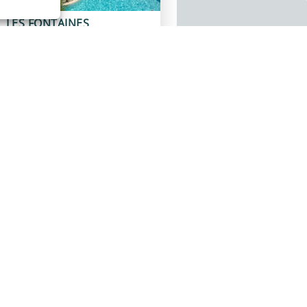
LES FONTAINES
Pernes-les-Fontaines
Discover
LA LIEZ
Peigney