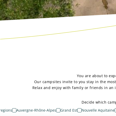
You are about to expe
Our campsites invite to you stay in the mos
Relax and enjoy with family or friends in an
Decide which camps
 regions
Auvergne-Rhône-Alpes
Grand Est
Nouvelle Aquitaine