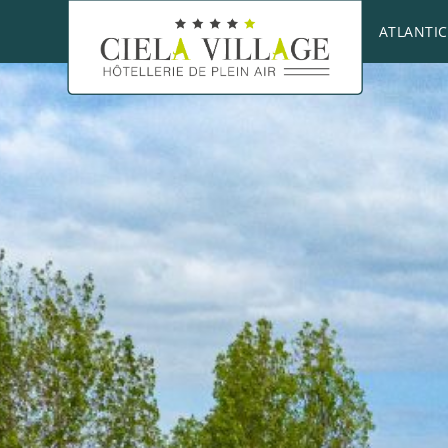
ATLANTIC