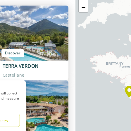
−
Discover
TERRA VERDON
Castellane
will collect
 and measure
nces
Discover