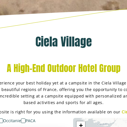
Ciela Village
A High-End Outdoor Hotel Group
rience your best holiday yet at a campsite in the Ciela Villag
t beautiful regions of France, offering you the opportunity to 
 incredible setting at a campsite equipped with personalized a
based activities and sports for all ages.
ite is right for you using the information available on our
Ci
Occitanie
PACA
+