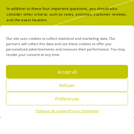
In addition to these four important questions, you should also
consider other criteria, such as rates, activities, customer reviews,
and the exact location.
Water park
Our site uses cookies to collect statistical and marketing data. Our
partners will collect this data and use these cookies to offer you
personalised advertisements and measure their performance. You may
revoke your consent at any time.
Accept all
Refuser
Preferences
Politique de cookies
Privacy Statement
Menu
Book
Phone