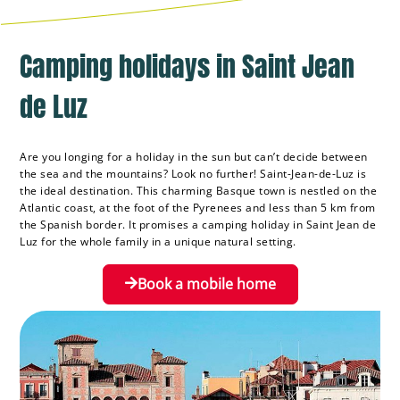
Camping holidays in Saint Jean
de Luz
Are you longing for a holiday in the sun but can’t decide between
the sea and the mountains? Look no further! Saint-Jean-de-Luz is
the ideal destination. This charming Basque town is nestled on the
Atlantic coast, at the foot of the Pyrenees and less than 5 km from
the Spanish border. It promises a camping holiday in Saint Jean de
Luz for the whole family in a unique natural setting.
Book a mobile home