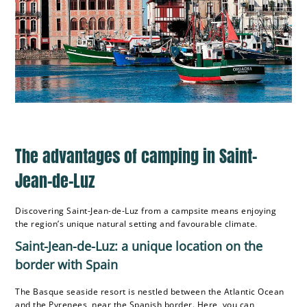
The advantages of camping in Saint-
Jean-de-Luz
Discovering Saint-Jean-de-Luz from a campsite means enjoying
the region’s unique natural setting and favourable climate.
Saint-Jean-de-Luz: a unique location on the
border with Spain
The Basque seaside resort is nestled between the Atlantic Ocean
and the Pyrenees, near the Spanish border. Here, you can