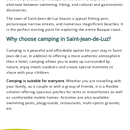
alternate between swimming, hiking, and cultural and gastronomic
discoveries.
The town of Saint-Jean-de-Luz boasts a typical fishing port,
picturesque narrow streets, and numerous magnificent beaches. It
is the perfect starting point for exploring the entire Basque coast.
Why choose camping in Saint-Jean-de-Luz?
Camping is a peaceful and affordable option for your stay in Saint-
Jean-de-Luz. In addition to offering a more authentic atmosphere
than a hotel, camping allows you to wake up surrounded by
nature, enjoy meals outdoors and create special moments to
share with your children.
Camping is suitable for everyone
. Whether you are travelling with
your family, as a couple or with a group of friends, it is a flexible
solution offering spacious pitches for tents or motorhomes as well
as comfortable mobile homes. Activities are also available:
swimming pools, playgrounds, restaurants, multi-sports grounds,
etc.