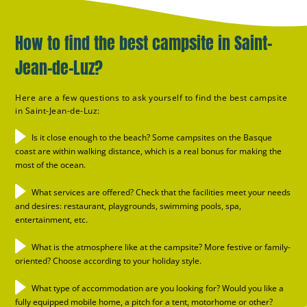
How to find the best campsite in Saint-
Jean-de-Luz?
Here are a few questions to ask yourself to find the best campsite
in Saint-Jean-de-Luz:
Is it close enough to the beach? Some campsites on the Basque
coast are within walking distance, which is a real bonus for making the
most of the ocean.
What services are offered? Check that the facilities meet your needs
and desires: restaurant, playgrounds, swimming pools, spa,
entertainment, etc.
What is the atmosphere like at the campsite? More festive or family-
oriented? Choose according to your holiday style.
What type of accommodation are you looking for? Would you like a
fully equipped mobile home, a pitch for a tent, motorhome or other?